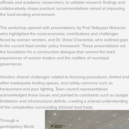
officials and academic researchers, to validate research findings and
collaboratively shape practical recommendations aimed at improving
the food-vending environment.
The workshop opened with presentations by Prof. Ndeyapo Nickanor,
who highlighted the socio-economic contributions and challenges
faced by women vendors, and Dr. Vonai Charamba, who outlined gaps
in the current food vendor policy framework. These presentations set
the foundation for a constructive dialogue that centred the lived
experiences of women traders and the realities of municipal
governance.
Vendors shared challenges related to licensing procedures, limited and
often inadequate trading spaces, and safety concerns such as
harassment and poor lighting. Town council representatives
acknowledged these issues and pointed to constraints such as budget
limitations and infrastructural deficits, creating a shared understanding
of the complexities surrounding informal food trade.
Through a
participatory World