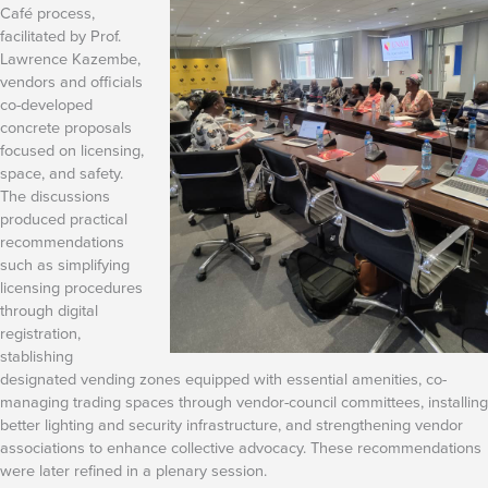
Café process,
facilitated by Prof.
Lawrence Kazembe,
vendors and officials
co-developed
concrete proposals
focused on licensing,
space, and safety.
The discussions
produced practical
recommendations
such as simplifying
licensing procedures
through digital
registration,
stablishing
designated vending zones equipped with essential amenities, co-
managing trading spaces through vendor-council committees, installing
better lighting and security infrastructure, and strengthening vendor
associations to enhance collective advocacy. These recommendations
were later refined in a plenary session.