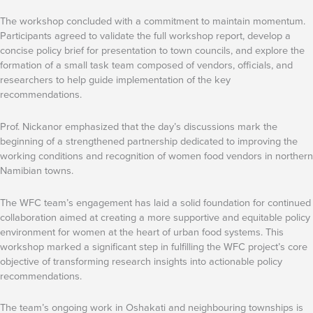
The workshop concluded with a commitment to maintain momentum.
Participants agreed to validate the full workshop report, develop a
concise policy brief for presentation to town councils, and explore the
formation of a small task team composed of vendors, officials, and
researchers to help guide implementation of the key
recommendations.
Prof. Nickanor emphasized that the day’s discussions mark the
beginning of a strengthened partnership dedicated to improving the
working conditions and recognition of women food vendors in northern
Namibian towns.
The WFC team’s engagement has laid a solid foundation for continued
collaboration aimed at creating a more supportive and equitable policy
environment for women at the heart of urban food systems. This
workshop marked a significant step in fulfilling the WFC project’s core
objective of transforming research insights into actionable policy
recommendations.
The team’s ongoing work in Oshakati and neighbouring townships is