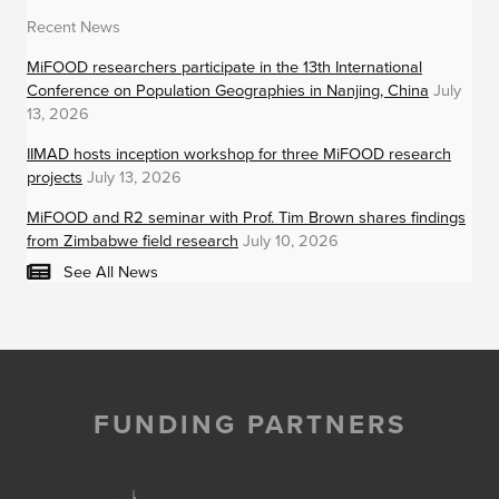
Recent News
MiFOOD researchers participate in the 13th International
Conference on Population Geographies in Nanjing, China
July
13, 2026
IIMAD hosts inception workshop for three MiFOOD research
projects
July 13, 2026
MiFOOD and R2 seminar with Prof. Tim Brown shares findings
from Zimbabwe field research
July 10, 2026
See All News
FUNDING PARTNERS