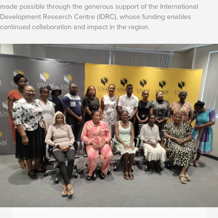
made possible through the generous support of the International
Development Research Centre (IDRC), whose funding enables
continued collaboration and impact in the region.