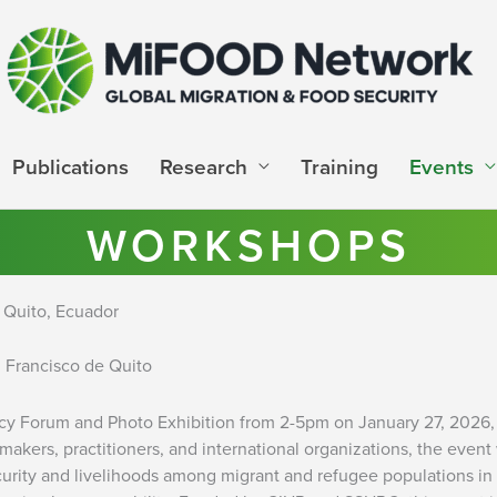
Publications
Research
Training
Events
WORKSHOPS
 Quito, Ecuador
 Francisco de Quito
cy Forum and Photo Exhibition from 2-5pm on January 27, 2026, 
ymakers, practitioners, and international organizations, the ev
urity and livelihoods among migrant and refugee populations in E