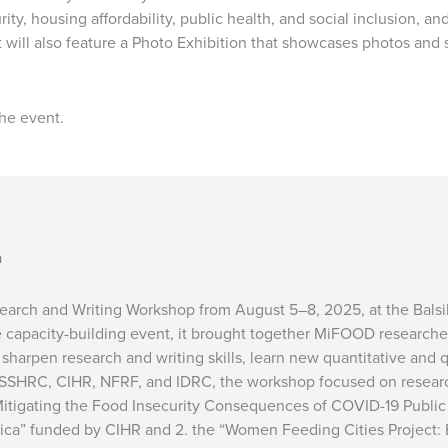
ty, housing affordability, public health, and social inclusion, and 
t will also feature a Photo Exhibition that showcases photos and 
the event.
a
rch and Writing Workshop from August 5–8, 2025, at the Balsilli
e capacity-building event, it brought together MiFOOD researc
sharpen research and writing skills, learn new quantitative and 
 SSHRC, CIHR, NFRF, and IDRC, the workshop focused on researc
Mitigating the Food Insecurity Consequences of COVID-19 Publi
ica” funded by CIHR and 2. the “Women Feeding Cities Project: B