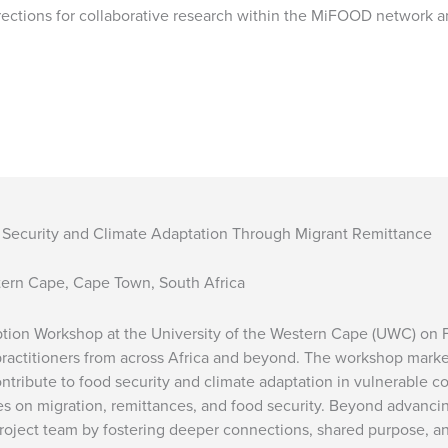
irections for collaborative research within the MiFOOD network 
d Security and Climate Adaptation Through Migrant Remittance
stern Cape, Cape Town, South Africa
eption Workshop at the University of the Western Cape (UWC) on 
actitioners from across Africa and beyond. The workshop marked 
ntribute to food security and climate adaptation in vulnerable 
ves on migration, remittances, and food security. Beyond advanci
project team by fostering deeper connections, shared purpose, a