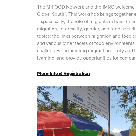
The MiFOOD Network and the IMRC welcome you
Global South”. This workshop brings together 
—specifically, the role of migrants in transfo
migration, informality, gender, and food securi
topics: the links between migration and food s
and various other facets of food environments 
challenges surrounding migrant precarity and f
learning, and provide opportunities for compar
More Info & Registration