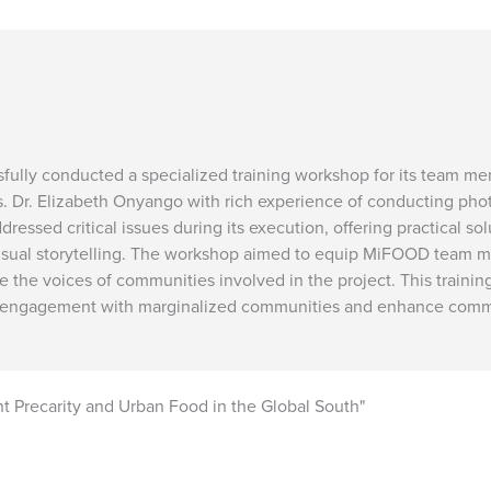
fully conducted a specialized training workshop for its team m
ves. Dr. Elizabeth Onyango with rich experience of conducting pho
essed critical issues during its execution, offering practical so
al storytelling. The workshop aimed to equip MiFOOD team mem
re the voices of communities involved in the project. This train
the engagement with marginalized communities and enhance comm
Precarity and Urban Food in the Global South"