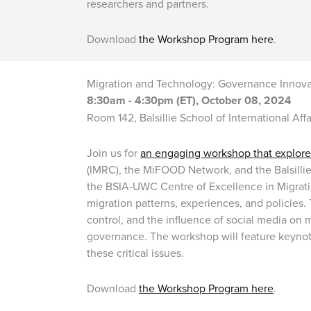
researchers and partners.
Download
the Workshop Program here
.
Migration and Technology: Governance Innovat
8:30am - 4:30pm (ET), October 08, 2024
Room 142, Balsillie School of International Aff
Join us for
an engaging workshop that explores
(IMRC), the MiFOOD Network, and the Balsillie
the BSIA-UWC Centre of Excellence in Migrat
migration patterns, experiences, and policies. 
control, and the influence of social media on 
governance. The workshop will feature keynote
these critical issues.
Download
the Workshop Program here
.