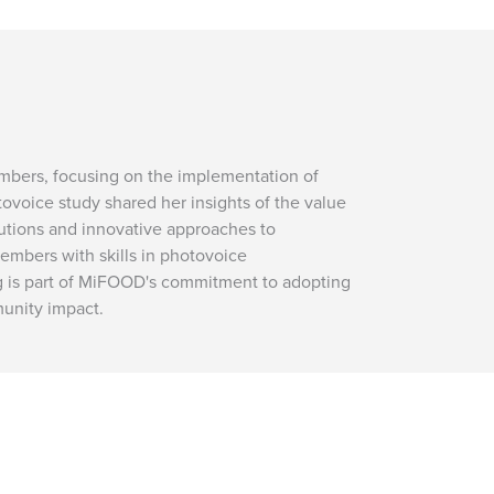
embers, focusing on the implementation of
tovoice study shared her insights of the value
lutions and innovative approaches to
bers with skills in photovoice
ing is part of MiFOOD's commitment to adopting
unity impact.