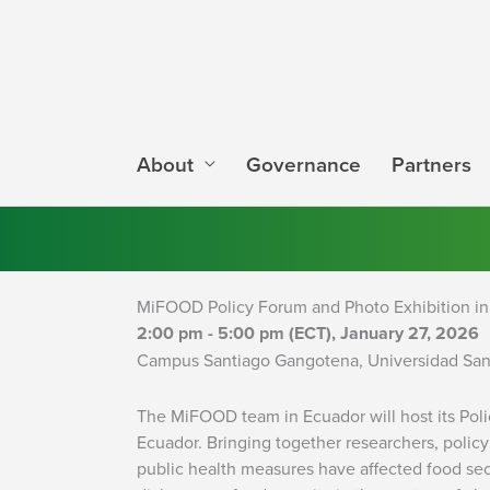
Skip
to
content
About
Governance
Partners
MiFOOD Policy Forum and Photo Exhibition in
2:00 pm - 5:00 pm (ECT), January 27, 2026
Campus Santiago Gangotena, Universidad San
The MiFOOD team in Ecuador will host its Poli
Ecuador. Bringing together researchers, polic
public health measures have affected food sec