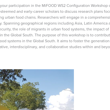
r participation in the MiFOOD WS2 Configuration Workshop on
esteemed and early-career scholars to discuss research plans f
rming urban food chains. Researchers will engage in a comprehens
ty. Spanning geographical regions including Asia, Latin America a
ecurity, the role of migrants in urban food systems, the impact
in the Global South. The purpose of this workshop is to contribu
ood systems in the Global South. It aims to foster the generatio
ative, interdisciplinary, and collaborative studies within and b