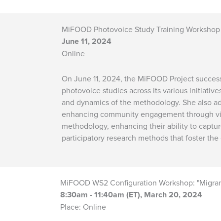
MiFOOD Photovoice Study Training Workshop
June 11, 2024
Online
On June 11, 2024, the MiFOOD Project success
photovoice studies across its various initiati
and dynamics of the methodology. She also addr
enhancing community engagement through visu
methodology, enhancing their ability to captu
participatory research methods that foster 
MiFOOD WS2 Configuration Workshop: "Migrant 
8:30am - 11:40am (ET), March 20, 2024
Place: Online