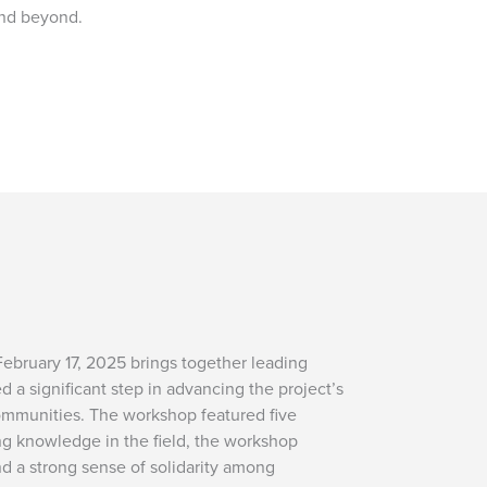
and beyond.
February 17, 2025 brings together leading
a significant step in advancing the project’s
communities. The workshop featured five
ng knowledge in the field, the workshop
nd a strong sense of solidarity among