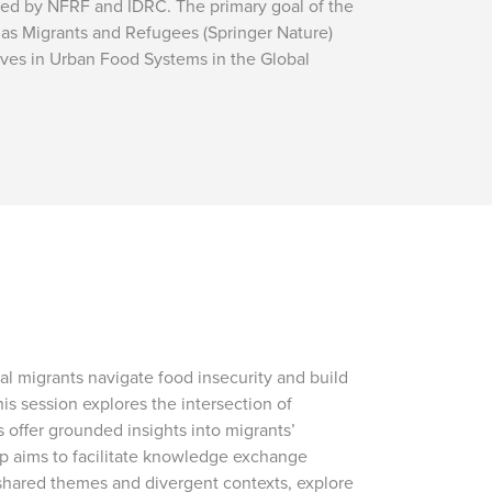
ded by NFRF and IDRC. The primary goal of the
 as Migrants and Refugees (Springer Nature)
Lives in Urban Food Systems in the Global
l migrants navigate food insecurity and build
is session explores the intersection of
 offer grounded insights into migrants’
op aims to facilitate knowledge exchange
 shared themes and divergent contexts, explore