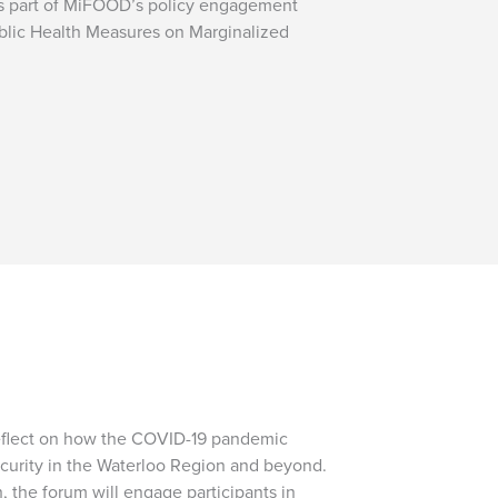
is part of MiFOOD’s policy engagement
ublic Health Measures on Marginalized
eflect on how the COVID-19 pandemic
curity in the Waterloo Region and beyond.
, the forum will engage participants in