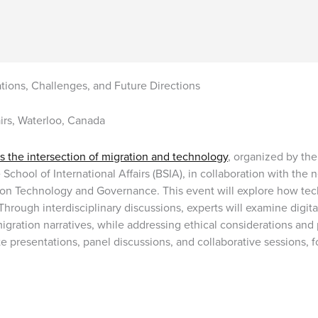
ions, Challenges, and Future Directions
airs, Waterloo, Canada
 the intersection of migration and technology
, organized by the
 School of International Affairs (BSIA), in collaboration with t
ion Technology and Governance. This event will explore how te
Through interdisciplinary discussions, experts will examine digita
migration narratives, while addressing ethical considerations and
 presentations, panel discussions, and collaborative sessions,