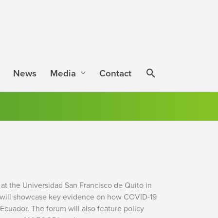
News
Media
Contact
at the Universidad San Francisco de Quito in
ent will showcase key evidence on how COVID-19
cuador. The forum will also feature policy