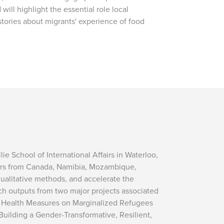
will highlight the essential role local
stories about migrants' experience of food
e School of International Affairs in Waterloo,
hers from Canada, Namibia, Mozambique,
qualitative methods, and accelerate the
h outputs from two major projects associated
c Health Measures on Marginalized Refugees
uilding a Gender-Transformative, Resilient,