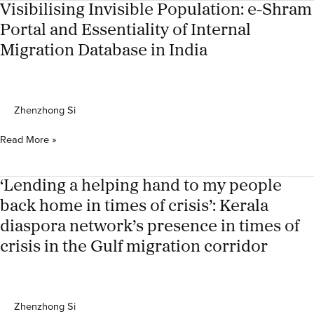
statelessness,
Visibilising Invisible Population: e-Shram
refugeehood,
Portal and Essentiality of Internal
and
Migration Database in India
humanitarianism
of
the
Rohingyas
Zhenzhong Si
Visibilising
Read More »
Invisible
Population:
e-
‘Lending a helping hand to my people
Shram
back home in times of crisis’: Kerala
Portal
diaspora network’s presence in times of
and
Essentiality
crisis in the Gulf migration corridor
of
Internal
Migration
Database
Zhenzhong Si