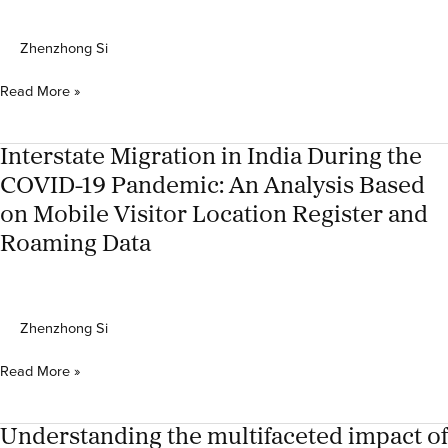
family
social
Zhenzhong Si
reproduction
in
Urban
Read More »
Southeast
growth
Asia
in
peri-
Interstate Migration in India During the
urban,
COVID-19 Pandemic: An Analysis Based
rural
on Mobile Visitor Location Register and
and
urban
Roaming Data
areas:
Mexico
City
Zhenzhong Si
Interstate
Read More »
Migration
in
India
Understanding the multifaceted impact of