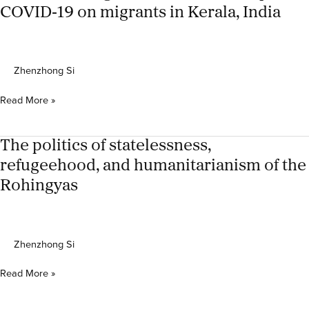
During
COVID‐19 on migrants in Kerala, India
the
COVID-
19
Pandemic:
Zhenzhong Si
An
Analysis
Understanding
Read More »
Based
the
on
multifaceted
Mobile
impact
The politics of statelessness,
Visitor
of
Location
refugeehood, and humanitarianism of the
COVID‐
Register
Rohingyas
19
and
on
Roaming
migrants
Data
in
Zhenzhong Si
Kerala,
India
The
Read More »
politics
of