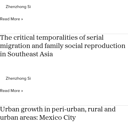
Zhenzhong Si
Grandparenting
Read More »
left-
behind
children
The critical temporalities of serial
in
migration and family social reproduction
Javanese
in Southeast Asia
Migrant-
sending
villages:
Trigenerational
Zhenzhong Si
care
circuits
The
and
Read More »
critical
the
temporalities
negotiation
of
of
Urban growth in peri-urban, rural and
serial
care
urban areas: Mexico City
migration
and