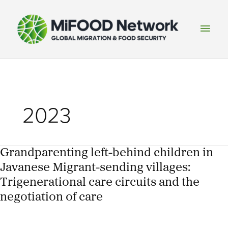
Skip
to
Main
content
Men
2023
Grandparenting left-behind children in
Javanese Migrant-sending villages:
Trigenerational care circuits and the
negotiation of care