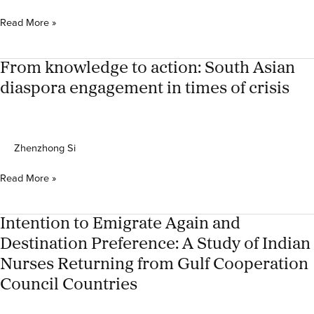
in
India
‘Lending
Read More »
a
helping
hand
From knowledge to action: South Asian
to
diaspora engagement in times of crisis
my
people
back
home
Zhenzhong Si
in
times
From
Read More »
of
knowledge
crisis’:
to
Kerala
action:
Intention to Emigrate Again and
diaspora
South
network’s
Destination Preference: A Study of Indian
Asian
presence
Nurses Returning from Gulf Cooperation
diaspora
in
engagement
Council Countries
times
in
of
times