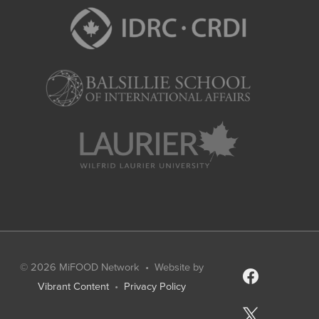
© 2026
MiFOOD Network
• Website by
facebook
Vibrant Content
•
Privacy Policy
x