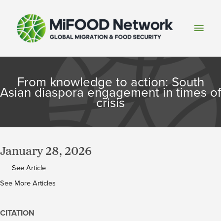
Skip
to
Main
content
Men
From knowledge to action: South
Asian diaspora engagement in times of
crisis
January 28, 2026
See Article
See More Articles
CITATION