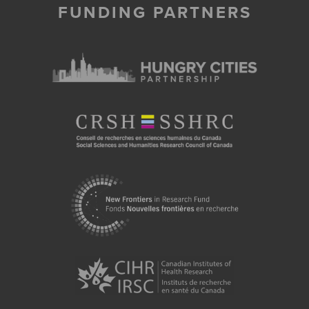
FUNDING PARTNERS