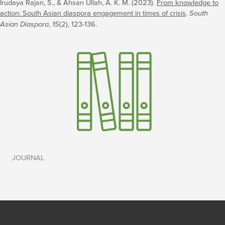
Irudaya Rajan, S., & Ahsan Ullah, A. K. M. (2023).
From knowledge to
action: South Asian diaspora engagement in times of crisis
.
South
Asian Diaspora
,
15
(2), 123-136.
JOURNAL