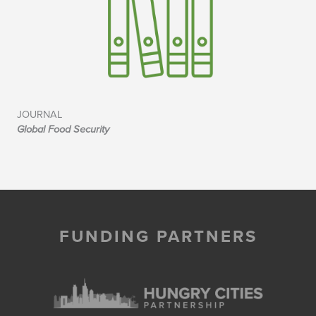
JOURNAL
Global Food Security
FUNDING PARTNERS