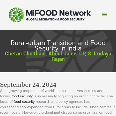
Skip
to
Main
content
Men
Rural-urban Transition and Food
Security in India
Chetan Choithani, Abdul Jaleel CP, S. Irudaya
Rajan
September 24, 2024
As a growing proportion of world’s population lives in cities and
towns,
food security
is increasingly acquiring an urban character. The
locus of
food security
research and policy agendas has
correspondingly expanded from rural areas to include urban centres in
recent years. However, the dominant discourse on urbanization-food