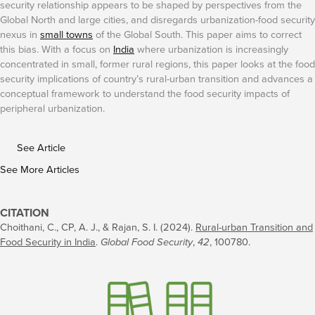
security relationship appears to be shaped by perspectives from the
Global North and large cities, and disregards urbanization-food security
nexus in
small towns
of the Global South. This paper aims to correct
this bias. With a focus on
India
where urbanization is increasingly
concentrated in small, former rural regions, this paper looks at the food
security implications of country’s rural-urban transition and advances a
conceptual framework to understand the food security impacts of
peripheral urbanization.
See Article
See More Articles
CITATION
Choithani, C., CP, A. J., & Rajan, S. I. (2024).
Rural-urban Transition and
Food Security in India
.
Global Food Security
,
42
, 100780.