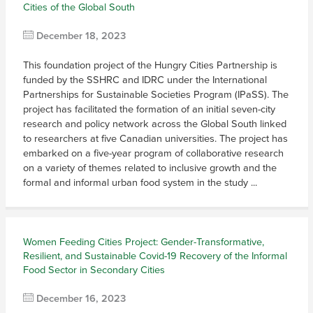
Cities of the Global South
December 18, 2023
This foundation project of the Hungry Cities Partnership is
funded by the SSHRC and IDRC under the International
Partnerships for Sustainable Societies Program (IPaSS). The
project has facilitated the formation of an initial seven-city
research and policy network across the Global South linked
to researchers at five Canadian universities. The project has
embarked on a five-year program of collaborative research
on a variety of themes related to inclusive growth and the
formal and informal urban food system in the study ...
Women Feeding Cities Project: Gender-Transformative,
Resilient, and Sustainable Covid-19 Recovery of the Informal
Food Sector in Secondary Cities
December 16, 2023