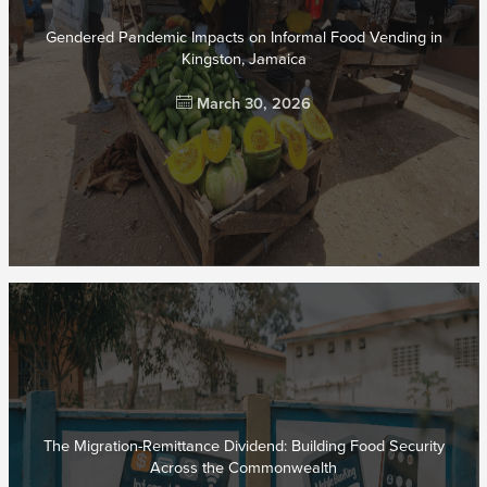
Gendered Pandemic Impacts on Informal Food Vending in
Kingston, Jamaica
March 30, 2026
The Migration-Remittance Dividend: Building Food Security
Across the Commonwealth