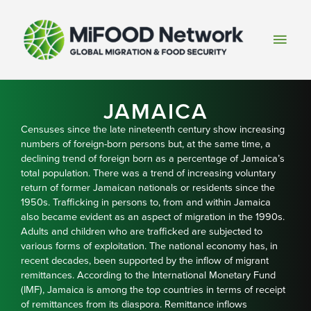
Skip
to
Main
content
Men
JAMAICA
Censuses since the late nineteenth century show increasing
numbers of foreign-born persons but, at the same time, a
declining trend of foreign born as a percentage of Jamaica’s
total population. There was a trend of increasing voluntary
return of former Jamaican nationals or residents since the
1950s. Trafficking in persons to, from and within Jamaica
also became evident as an aspect of migration in the 1990s.
Adults and children who are trafficked are subjected to
various forms of exploitation. The national economy has, in
recent decades, been supported by the inflow of migrant
remittances. According to the International Monetary Fund
(IMF), Jamaica is among the top countries in terms of receipt
of remittances from its diaspora. Remittance inflows