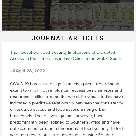
JOURNAL ARTICLES
The Household Food Security Implications of Disrupted
Access to Basic Services in Five Cities in the Global South
April 28, 2022
COVID-19 has caused significant disruptions regarding the
extent to which households can access basic services and
resources in cities around the world. Previous studies have
indicated a predictive relationship between the consistency
of resource access and food access among urban
households. These investigations, however, have
predominantly been isolated to Southern Africa and have
not accounted for other dimensions of food security. To test
whether these results are observable outside Southern