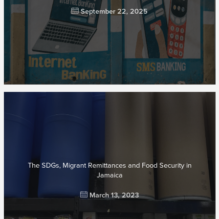
September 22, 2025
The SDGs, Migrant Remittances and Food Security in
Jamaica
March 13, 2023