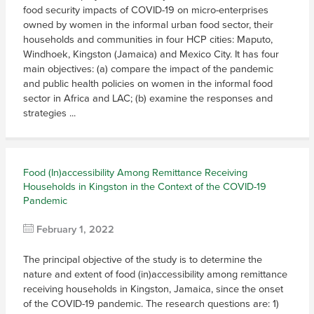
food security impacts of COVID-19 on micro-enterprises
owned by women in the informal urban food sector, their
households and communities in four HCP cities: Maputo,
Windhoek, Kingston (Jamaica) and Mexico City. It has four
main objectives: (a) compare the impact of the pandemic
and public health policies on women in the informal food
sector in Africa and LAC; (b) examine the responses and
strategies ...
Food (In)accessibility Among Remittance Receiving
Households in Kingston in the Context of the COVID-19
Pandemic
February 1, 2022
The principal objective of the study is to determine the
nature and extent of food (in)accessibility among remittance
receiving households in Kingston, Jamaica, since the onset
of the COVID-19 pandemic. The research questions are: 1)