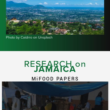
Photo by Caidrro on Unsplash
RESEARCH on
JAMAICA
MiFOOD PAPERS