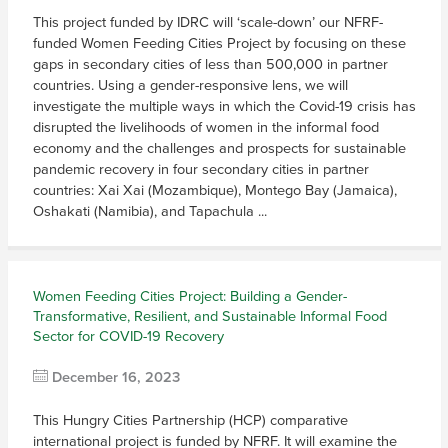
This project funded by IDRC will ‘scale-down’ our NFRF-
funded Women Feeding Cities Project by focusing on these
gaps in secondary cities of less than 500,000 in partner
countries. Using a gender-responsive lens, we will
investigate the multiple ways in which the Covid-19 crisis has
disrupted the livelihoods of women in the informal food
economy and the challenges and prospects for sustainable
pandemic recovery in four secondary cities in partner
countries: Xai Xai (Mozambique), Montego Bay (Jamaica),
Oshakati (Namibia), and Tapachula ...
Women Feeding Cities Project: Building a Gender-
Transformative, Resilient, and Sustainable Informal Food
Sector for COVID-19 Recovery
December 16, 2023
This Hungry Cities Partnership (HCP) comparative
international project is funded by NFRF. It will examine the