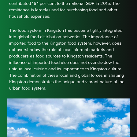
contributed 16.1 per cent to the national GDP in 2015. The
remittance is largely used for purchasing food and other
household expenses.
The food system in Kingston has become tightly integrated
into global food distribution networks. The importance of
imported food to the Kingston food system, however, does
not overshadow the role of local informal markets and
producers as food sources to Kingston residents. The
influence of imported food also does not overshadow the
unique local cuisine and its importance to Kingston culture.
The combination of these local and global forces in shaping
Kingston demonstrates the unique and vibrant nature of the
urban food system.