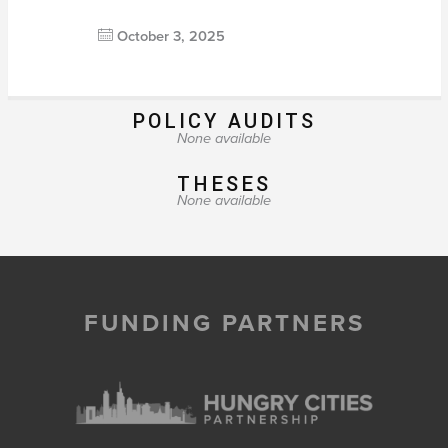
October 3, 2025
POLICY AUDITS
None available
THESES
None available
FUNDING PARTNERS