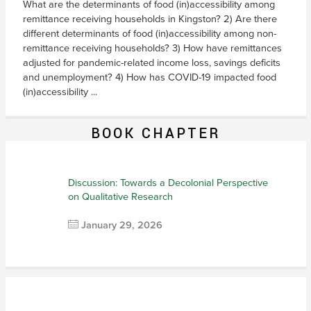
What are the determinants of food (in)accessibility among
remittance receiving households in Kingston? 2) Are there
different determinants of food (in)accessibility among non-
remittance receiving households? 3) How have remittances
adjusted for pandemic-related income loss, savings deficits
and unemployment? 4) How has COVID-19 impacted food
(in)accessibility ...
BOOK CHAPTER
Discussion: Towards a Decolonial Perspective
on Qualitative Research
January 29, 2026