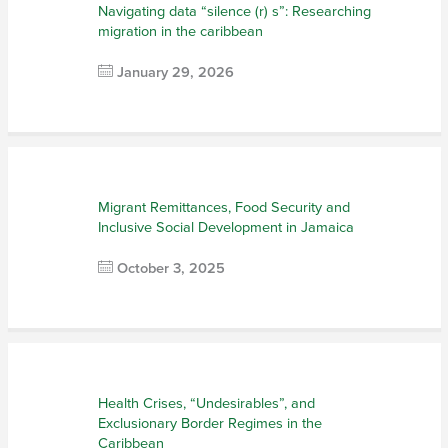
Navigating data “silence (r) s”: Researching
migration in the caribbean
January 29, 2026
Migrant Remittances, Food Security and
Inclusive Social Development in Jamaica
October 3, 2025
Health Crises, “Undesirables”, and
Exclusionary Border Regimes in the
Caribbean