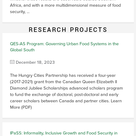
Africa, and with a more multidimensional measure of food
security, ...
RESEARCH PROJECTS
QES-AS Program: Governing Urban Food Systems in the
Global South
December 18, 2023
The Hungry Cities Partnership has received a four-year
(2017-2021) grant from the Canadian Queen Elizabeth II
Diamond Jubilee Scholarships advanced scholars program
to fund the exchange of doctoral, post-doctoral and early
career scholars between Canada and partner cities. Learn
More (PDF)
IPaSS: Informality, Inclusive Growth and Food Security in