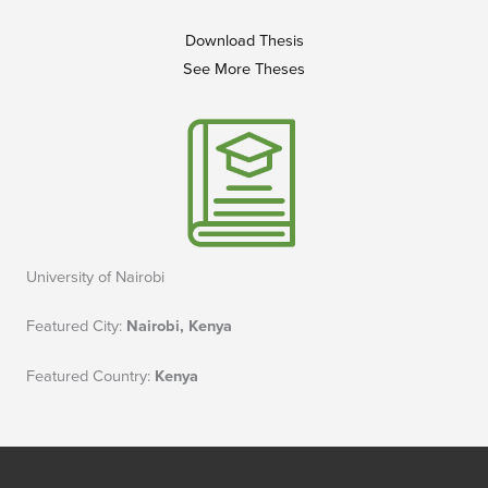
Download Thesis
See More Theses
University of Nairobi
Featured City:
Nairobi, Kenya
Featured Country:
Kenya