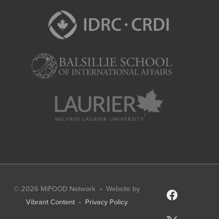
© 2026
MiFOOD Network
• Website by
facebook
Vibrant Content
•
Privacy Policy
x