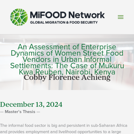
Skip
to
Main
content
Men
An Assessment of Enterprise
Dynamics of Women Street Food
Vendors in Urban Informal
Settlements: The Case of Mukuru
Kwa Reuben, Nairobi, Kenya
Cobby Florence Achieng
December 13, 2024
—
Master’s Thesis
—
The informal food sector is big and persistent in sub-Saharan Africa
and provides employment and livelihood opportunities to a large