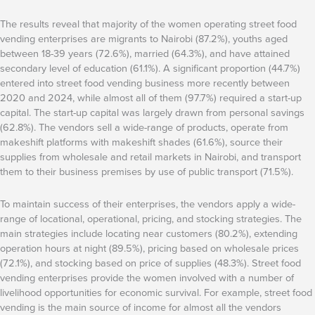
The results reveal that majority of the women operating street food
vending enterprises are migrants to Nairobi (87.2%), youths aged
between 18-39 years (72.6%), married (64.3%), and have attained
secondary level of education (61.1%). A significant proportion (44.7%)
entered into street food vending business more recently between
2020 and 2024, while almost all of them (97.7%) required a start-up
capital. The start-up capital was largely drawn from personal savings
(62.8%). The vendors sell a wide-range of products, operate from
makeshift platforms with makeshift shades (61.6%), source their
supplies from wholesale and retail markets in Nairobi, and transport
them to their business premises by use of public transport (71.5%).
To maintain success of their enterprises, the vendors apply a wide-
range of locational, operational, pricing, and stocking strategies. The
main strategies include locating near customers (80.2%), extending
operation hours at night (89.5%), pricing based on wholesale prices
(72.1%), and stocking based on price of supplies (48.3%). Street food
vending enterprises provide the women involved with a number of
livelihood opportunities for economic survival. For example, street food
vending is the main source of income for almost all the vendors