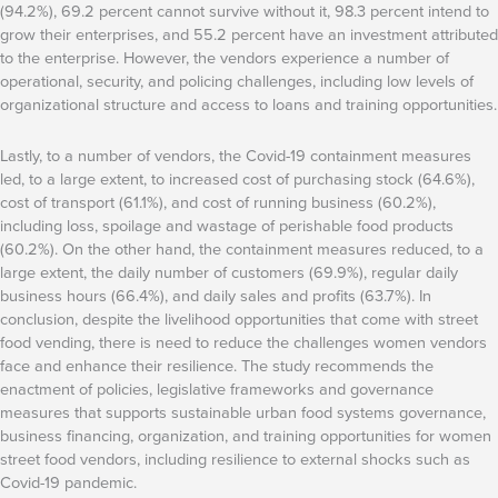
(94.2%), 69.2 percent cannot survive without it, 98.3 percent intend to
grow their enterprises, and 55.2 percent have an investment attributed
to the enterprise. However, the vendors experience a number of
operational, security, and policing challenges, including low levels of
organizational structure and access to loans and training opportunities.
Lastly, to a number of vendors, the Covid-19 containment measures
led, to a large extent, to increased cost of purchasing stock (64.6%),
cost of transport (61.1%), and cost of running business (60.2%),
including loss, spoilage and wastage of perishable food products
(60.2%). On the other hand, the containment measures reduced, to a
large extent, the daily number of customers (69.9%), regular daily
business hours (66.4%), and daily sales and profits (63.7%). In
conclusion, despite the livelihood opportunities that come with street
food vending, there is need to reduce the challenges women vendors
face and enhance their resilience. The study recommends the
enactment of policies, legislative frameworks and governance
measures that supports sustainable urban food systems governance,
business financing, organization, and training opportunities for women
street food vendors, including resilience to external shocks such as
Covid-19 pandemic.