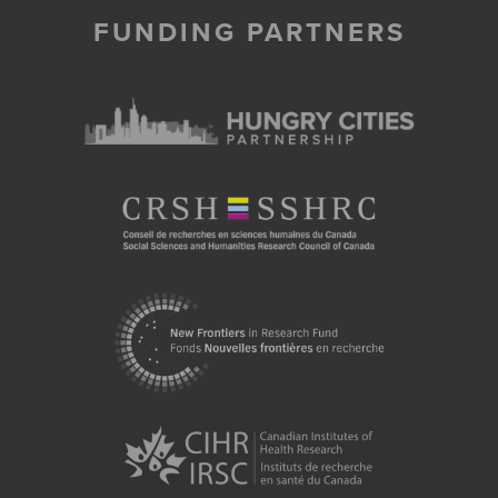
FUNDING PARTNERS