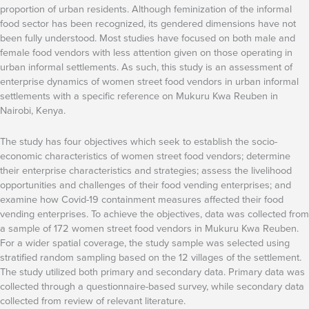
proportion of urban residents. Although feminization of the informal
food sector has been recognized, its gendered dimensions have not
been fully understood. Most studies have focused on both male and
female food vendors with less attention given on those operating in
urban informal settlements. As such, this study is an assessment of
enterprise dynamics of women street food vendors in urban informal
settlements with a specific reference on Mukuru Kwa Reuben in
Nairobi, Kenya.
The study has four objectives which seek to establish the socio-
economic characteristics of women street food vendors; determine
their enterprise characteristics and strategies; assess the livelihood
opportunities and challenges of their food vending enterprises; and
examine how Covid-19 containment measures affected their food
vending enterprises. To achieve the objectives, data was collected from
a sample of 172 women street food vendors in Mukuru Kwa Reuben.
For a wider spatial coverage, the study sample was selected using
stratified random sampling based on the 12 villages of the settlement.
The study utilized both primary and secondary data. Primary data was
collected through a questionnaire-based survey, while secondary data
collected from review of relevant literature.