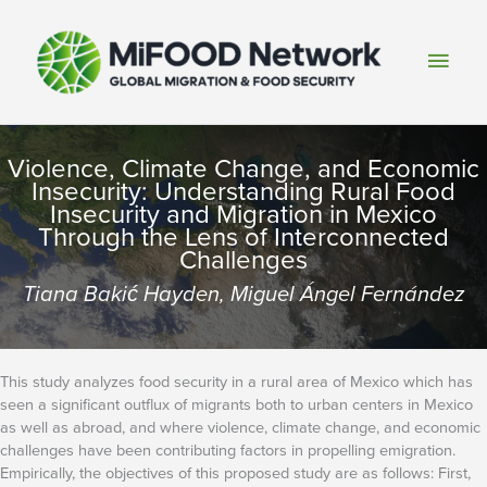
Skip
to
Main
content
Men
Violence, Climate Change, and Economic
Insecurity: Understanding Rural Food
Insecurity and Migration in Mexico
Through the Lens of Interconnected
Challenges
Tiana Bakić Hayden, Miguel Ángel Fernández
This study analyzes food security in a rural area of Mexico which has
seen a significant outflux of migrants both to urban centers in Mexico
as well as abroad, and where violence, climate change, and economic
challenges have been contributing factors in propelling emigration.
Empirically, the objectives of this proposed study are as follows: First,