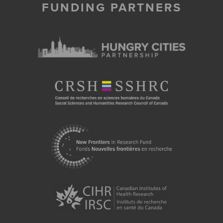
FUNDING PARTNERS