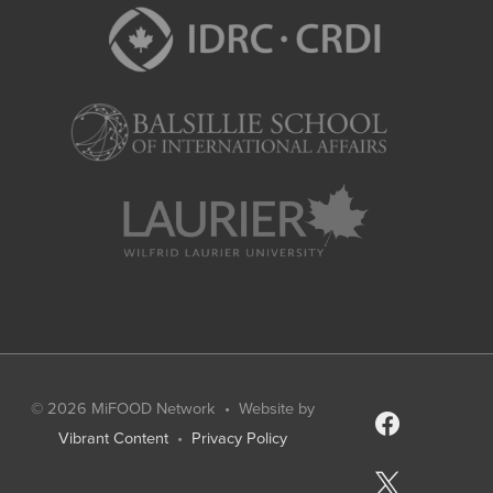
© 2026
MiFOOD Network
• Website by
facebook
Vibrant Content
•
Privacy Policy
x