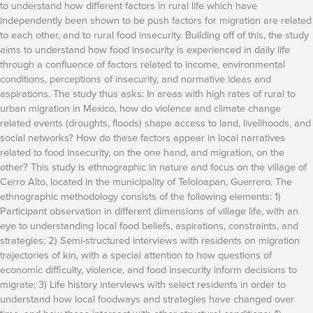
to understand how different factors in rural life which have
independently been shown to be push factors for migration are related
to each other, and to rural food insecurity. Building off of this, the study
aims to understand how food insecurity is experienced in daily life
through a confluence of factors related to income, environmental
conditions, perceptions of insecurity, and normative ideas and
aspirations. The study thus asks: In areas with high rates of rural to
urban migration in Mexico, how do violence and climate change
related events (droughts, floods) shape access to land, livelihoods, and
social networks? How do these factors appear in local narratives
related to food insecurity, on the one hand, and migration, on the
other? This study is ethnographic in nature and focus on the village of
Cerro Alto, located in the municipality of Teloloapan, Guerrero. The
ethnographic methodology consists of the following elements: 1)
Participant observation in different dimensions of village life, with an
eye to understanding local food beliefs, aspirations, constraints, and
strategies; 2) Semi-structured interviews with residents on migration
trajectories of kin, with a special attention to how questions of
economic difficulty, violence, and food insecurity inform decisions to
migrate; 3) Life history interviews with select residents in order to
understand how local foodways and strategies have changed over