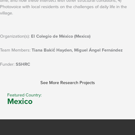
time, and how these intersect with other structural conditions; 4)
Photovoice with local residents on the challenges of daily life in the
village.
Organization(s):
El Colegio de México (Mexico)
Team Members:
Tiana Bakić Hayden, Miguel Ángel Fernández
Funder:
SSHRC
See More Research Projects
Featured Country:
Mexico