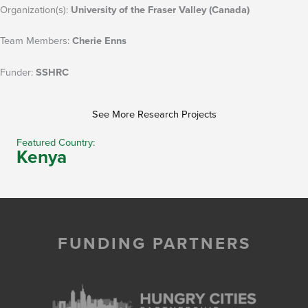
Organization(s):
University of the Fraser Valley (Canada)
Team Members:
Cherie Enns
Funder:
SSHRC
See More Research Projects
Featured Country:
Kenya
FUNDING PARTNERS