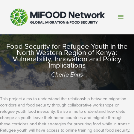
Skip
to
Main
content
Men
Food Security for Refugee Youth in the
North Western Region of Kenya:
Vulnerability, Innovation and Policy
Implications
Cherie Enns
This project aims to understand the relationship between migration
corridors and food security through collaborative workshops on
refugee youth food insecurity. It also aims to understand how diets
change as youth leave their home countries and migrate through
these corridors and their strategies for procuring food while in transit.
Refugee youth will have access to online training about food security,