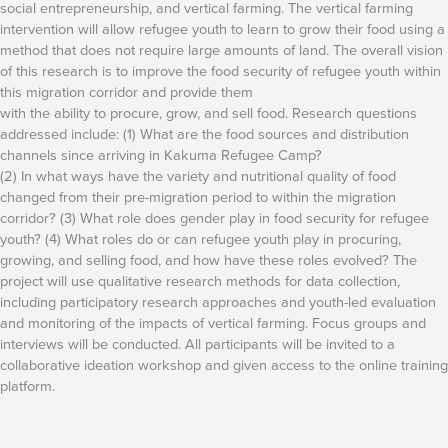
social entrepreneurship, and vertical farming. The vertical farming
intervention will allow refugee youth to learn to grow their food using a
method that does not require large amounts of land. The overall vision
of this research is to improve the food security of refugee youth within
this migration corridor and provide them
with the ability to procure, grow, and sell food. Research questions
addressed include: (1) What are the food sources and distribution
channels since arriving in Kakuma Refugee Camp?
(2) In what ways have the variety and nutritional quality of food
changed from their pre-migration period to within the migration
corridor? (3) What role does gender play in food security for refugee
youth? (4) What roles do or can refugee youth play in procuring,
growing, and selling food, and how have these roles evolved? The
project will use qualitative research methods for data collection,
including participatory research approaches and youth-led evaluation
and monitoring of the impacts of vertical farming. Focus groups and
interviews will be conducted. All participants will be invited to a
collaborative ideation workshop and given access to the online training
platform.