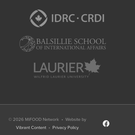
© 2026
MiFOOD Network
• Website by
facebook
Vibrant Content
•
Privacy Policy