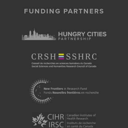
FUNDING PARTNERS