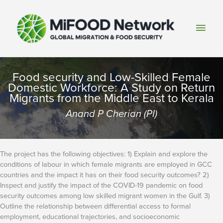
Skip
to
Main
content
Men
Food security and Low-Skilled Female
Domestic Workforce: A Study on Return
Migrants from the Middle East to Kerala
Anand P Cherian (PI)
The project has the following objectives: 1) Explain and explore the
conditions of labour in which female migrants are employed in GCC
countries and the impact it has on their food security outcomes? 2)
Inspect and justify the impact of the COVID-19 pandemic on food
security outcomes among low skilled migrant women in the Gulf. 3)
Outline the relationship between differential access to formal
employment, educational trajectories, and socioeconomic