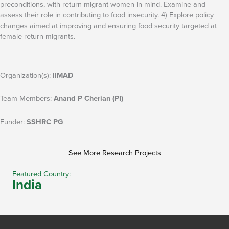
preconditions, with return migrant women in mind. Examine and
assess their role in contributing to food insecurity. 4) Explore policy
changes aimed at improving and ensuring food security targeted at
female return migrants.
Organization(s):
IIMAD
Team Members:
Anand P Cherian (PI)
Funder:
SSHRC PG
See More Research Projects
Featured Country:
India