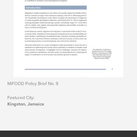
MiFOOD Policy Brief No. 9
Featured City:
Kingston, Jamaica