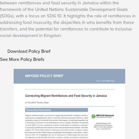
between remittances and food security in Jamaica within the
framework of the United Nations Sustainable Development Goals
(SDGs), with a focus on SDG 10. It highlights the role of remittances in
addressing food insecurity, the disparities in who benefits from these
transfers, and the potential for remittances to contribute to inclusive
social development in Kingston.
Download Policy Brief
See More Policy Briefs