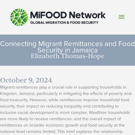
Skip
to
Main
content
Men
Connecting Migrant Remittances and Food
Security in Jamaica
Elizabeth Thomas-Hope
October 9, 2024
Migrant remittances play a crucial role in supporting households in
Kingston, Jamaica, particularly in mitigating the effects of poverty and
food insecurity. However, while remittances improve household food
security, their impact on reducing inequality and contributing to
inclusive social development is more complex. Wealthier households
are more likely to receive remittances, and the overall impact of
remittances on broader economic growth and food security at the
national level remains limited. This brief explores the relationship