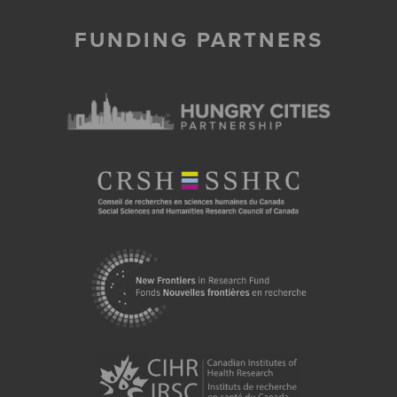
FUNDING PARTNERS