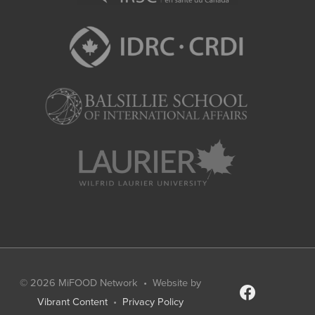
© 2026
MiFOOD Network
• Website by
facebook
Vibrant Content
•
Privacy Policy