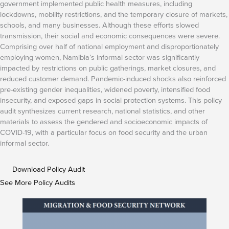
government implemented public health measures, including
lockdowns, mobility restrictions, and the temporary closure of markets,
schools, and many businesses. Although these efforts slowed
transmission, their social and economic consequences were severe.
Comprising over half of national employment and disproportionately
employing women, Namibia’s informal sector was significantly
impacted by restrictions on public gatherings, market closures, and
reduced customer demand. Pandemic-induced shocks also reinforced
pre-existing gender inequalities, widened poverty, intensified food
insecurity, and exposed gaps in social protection systems. This policy
audit synthesizes current research, national statistics, and other
materials to assess the gendered and socioeconomic impacts of
COVID-19, with a particular focus on food security and the urban
informal sector.
Download Policy Audit
See More Policy Audits