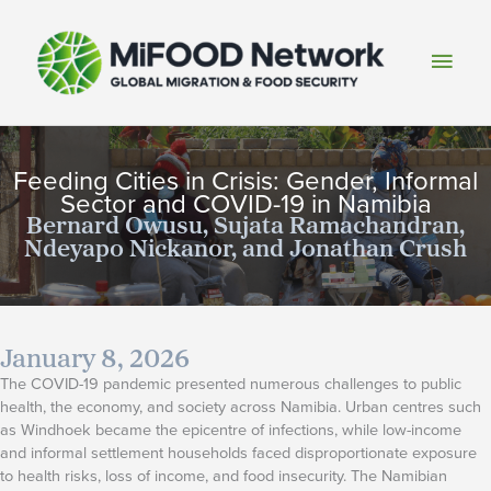
Skip
to
Main
content
Men
Feeding Cities in Crisis: Gender, Informal
Sector and COVID-19 in Namibia
Bernard Owusu, Sujata Ramachandran,
Ndeyapo Nickanor, and Jonathan Crush
January 8, 2026
The COVID-19 pandemic presented numerous challenges to public
health, the economy, and society across Namibia. Urban centres such
as Windhoek became the epicentre of infections, while low-income
and informal settlement households faced disproportionate exposure
to health risks, loss of income, and food insecurity. The Namibian