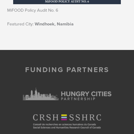
MiFOOD Policy Audit No. 6
Featured City:
Windhoek, Namibia
FUNDING PARTNERS