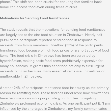
phone.” This shift has been crucial for ensuring that families back
home can access food even during times of crisis.
Motivations for Sending Food Remittances
The study reveals that the motivations for sending food remittances
are largely tied to the dire food situation in Zimbabwe. Nearly half
(43%) of the participants reported sending food in response to
requests from family members. One-third (33%) of the participants
transferred food because of high food prices or a short supply of food
items. The food crisis in Zimbabwe has been exacerbated by
hyperinflation, making basic food items prohibitively expensive for
many households. Migrants thus send food not only to fulfill urgent
requests but also because many essential items are unavailable or
unaffordable in Zimbabwe.
Another 24% of participants mentioned food insecurity as the primary
reason for remitting food. These findings underscore how remittances
have become a crucial coping strategy for families navigating
Zimbabwe’s prolonged economic crisis. As one participant put it, “I am
influenced by the shortages in Zimbabwe… my family communicates