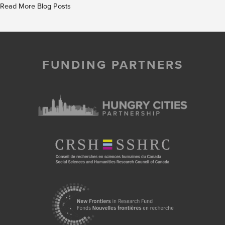
Read More Blog Posts
FUNDING PARTNERS