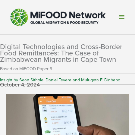
Skip
to
Main
content
Men
Digital Technologies and Cross-Border
Food Remittances: The Case of
Zimbabwean Migrants in Cape Town
Based on MiFOOD Paper 9
Insight by Sean Sithole, Daniel Tevera and Mulugeta F. Dinbabo
October 4, 2024