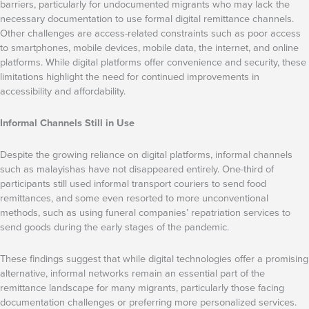
barriers, particularly for undocumented migrants who may lack the
necessary documentation to use formal digital remittance channels.
Other challenges are access-related constraints such as poor access
to smartphones, mobile devices, mobile data, the internet, and online
platforms. While digital platforms offer convenience and security, these
limitations highlight the need for continued improvements in
accessibility and affordability.
Informal Channels Still in Use
Despite the growing reliance on digital platforms, informal channels
such as malayishas have not disappeared entirely. One-third of
participants still used informal transport couriers to send food
remittances, and some even resorted to more unconventional
methods, such as using funeral companies’ repatriation services to
send goods during the early stages of the pandemic.
These findings suggest that while digital technologies offer a promising
alternative, informal networks remain an essential part of the
remittance landscape for many migrants, particularly those facing
documentation challenges or preferring more personalized services.