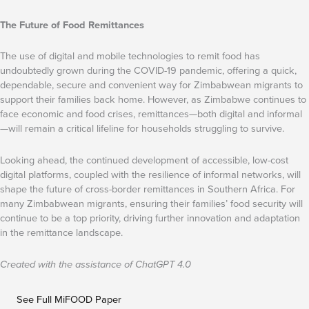
The Future of Food Remittances
The use of digital and mobile technologies to remit food has
undoubtedly grown during the COVID-19 pandemic, offering a quick,
dependable, secure and convenient way for Zimbabwean migrants to
support their families back home. However, as Zimbabwe continues to
face economic and food crises, remittances—both digital and informal
—will remain a critical lifeline for households struggling to survive.
Looking ahead, the continued development of accessible, low-cost
digital platforms, coupled with the resilience of informal networks, will
shape the future of cross-border remittances in Southern Africa. For
many Zimbabwean migrants, ensuring their families’ food security will
continue to be a top priority, driving further innovation and adaptation
in the remittance landscape.
Created with the assistance of ChatGPT 4.0
See Full MiFOOD Paper