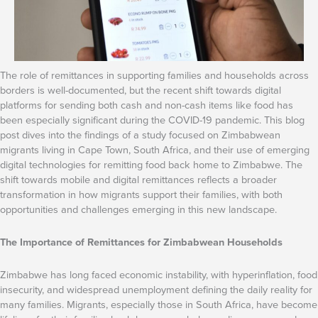
The role of remittances in supporting families and households across
borders is well-documented, but the recent shift towards digital
platforms for sending both cash and non-cash items like food has
been especially significant during the COVID-19 pandemic. This blog
post dives into the findings of a study focused on Zimbabwean
migrants living in Cape Town, South Africa, and their use of emerging
digital technologies for remitting food back home to Zimbabwe. The
shift towards mobile and digital remittances reflects a broader
transformation in how migrants support their families, with both
opportunities and challenges emerging in this new landscape.
The Importance of Remittances for Zimbabwean Households
Zimbabwe has long faced economic instability, with hyperinflation, food
insecurity, and widespread unemployment defining the daily reality for
many families. Migrants, especially those in South Africa, have become