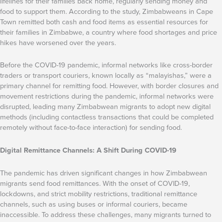
lifelines for their families back home, regularly sending money and
food to support them. According to the study, Zimbabweans in Cape
Town remitted both cash and food items as essential resources for
their families in Zimbabwe, a country where food shortages and price
hikes have worsened over the years.
Before the COVID-19 pandemic, informal networks like cross-border
traders or transport couriers, known locally as “malayishas,” were a
primary channel for remitting food. However, with border closures and
movement restrictions during the pandemic, informal networks were
disrupted, leading many Zimbabwean migrants to adopt new digital
methods (including contactless transactions that could be completed
remotely without face-to-face interaction) for sending food.
Digital Remittance Channels: A Shift During COVID-19
The pandemic has driven significant changes in how Zimbabwean
migrants send food remittances. With the onset of COVID-19,
lockdowns, and strict mobility restrictions, traditional remittance
channels, such as using buses or informal couriers, became
inaccessible. To address these challenges, many migrants turned to