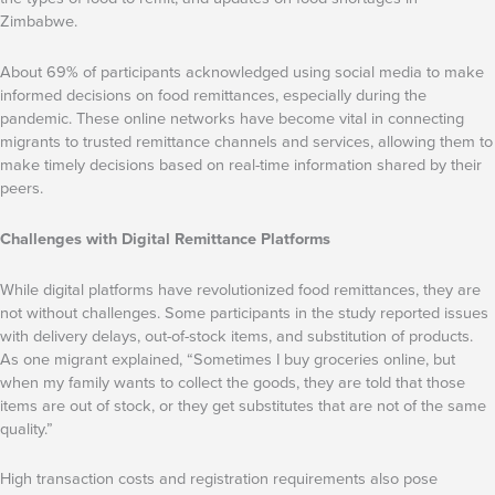
Zimbabwe.
About 69% of participants acknowledged using social media to make
informed decisions on food remittances, especially during the
pandemic. These online networks have become vital in connecting
migrants to trusted remittance channels and services, allowing them to
make timely decisions based on real-time information shared by their
peers.
Challenges with Digital Remittance Platforms
While digital platforms have revolutionized food remittances, they are
not without challenges. Some participants in the study reported issues
with delivery delays, out-of-stock items, and substitution of products.
As one migrant explained, “Sometimes I buy groceries online, but
when my family wants to collect the goods, they are told that those
items are out of stock, or they get substitutes that are not of the same
quality.”
High transaction costs and registration requirements also pose