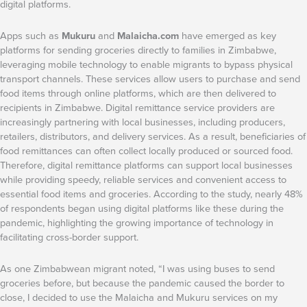
digital platforms.
Apps such as
Mukuru
and
Malaicha.com
have emerged as key
platforms for sending groceries directly to families in Zimbabwe,
leveraging mobile technology to enable migrants to bypass physical
transport channels. These services allow users to purchase and send
food items through online platforms, which are then delivered to
recipients in Zimbabwe. Digital remittance service providers are
increasingly partnering with local businesses, including producers,
retailers, distributors, and delivery services. As a result, beneficiaries of
food remittances can often collect locally produced or sourced food.
Therefore, digital remittance platforms can support local businesses
while providing speedy, reliable services and convenient access to
essential food items and groceries. According to the study, nearly 48%
of respondents began using digital platforms like these during the
pandemic, highlighting the growing importance of technology in
facilitating cross-border support.
As one Zimbabwean migrant noted, “I was using buses to send
groceries before, but because the pandemic caused the border to
close, I decided to use the Malaicha and Mukuru services on my