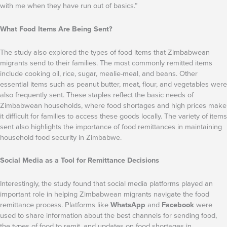
with me when they have run out of basics.”
What Food Items Are Being Sent?
The study also explored the types of food items that Zimbabwean
migrants send to their families. The most commonly remitted items
include cooking oil, rice, sugar, mealie-meal, and beans. Other
essential items such as peanut butter, meat, flour, and vegetables were
also frequently sent. These staples reflect the basic needs of
Zimbabwean households, where food shortages and high prices make
it difficult for families to access these goods locally. The variety of items
sent also highlights the importance of food remittances in maintaining
household food security in Zimbabwe.
Social Media as a Tool for Remittance Decisions
Interestingly, the study found that social media platforms played an
important role in helping Zimbabwean migrants navigate the food
remittance process. Platforms like
WhatsApp
and
Facebook
were
used to share information about the best channels for sending food,
the types of food to remit, and updates on food shortages in