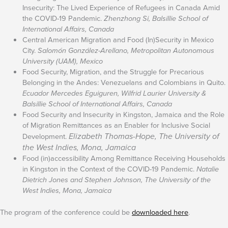
Insecurity: The Lived Experience of Refugees in Canada Amid
the COVID-19 Pandemic.
Zhenzhong Si, Balsillie School of
International Affairs, Canada
Central American Migration and Food (In)Security in Mexico
City.
Salomón González-Arellano, Metropolitan Autonomous
University (UAM), Mexico
Food Security, Migration, and the Struggle for Precarious
Belonging in the Andes: Venezuelans and Colombians in Quito.
Ecuador Mercedes Eguiguren, Wilfrid Laurier University &
Balsillie School of International Affairs, Canada
Food Security and Insecurity in Kingston, Jamaica and the Role
of Migration Remittances as an Enabler for Inclusive Social
Elizabeth Thomas-Hope, The University of
Development.
the West Indies, Mona, Jamaica
Food (in)accessibility Among Remittance Receiving Households
in Kingston in the Context of the COVID-19 Pandemic.
Natalie
Dietrich Jones and Stephen Johnson, The University of the
West Indies, Mona, Jamaica
The program of the conference could be
downloaded here
.