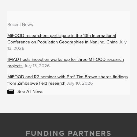
Recent News
MiFOOD researchers participate in the 13th International
Conference on Population Geographies in Nanjing, China
July
13, 2026
IIMAD hosts inception workshop for three MiFOOD research
projects
July 13, 2026
MiFOOD and R2 seminar with Prof. Tim Brown shares findings
from Zimbabwe field research
July 10, 2026
See All News
FUNDING PARTNERS