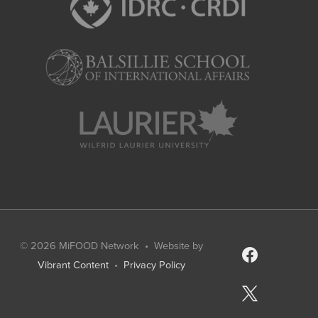
© 2026
MiFOOD Network
• Website by
facebook
Vibrant Content
•
Privacy Policy
x