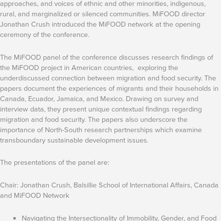
approaches, and voices of ethnic and other minorities, indigenous,
rural, and marginalized or silenced communities. MiFOOD director
Jonathan Crush introduced the MiFOOD network at the opening
ceremony of the conference.
The MiFOOD panel of the conference discusses research findings of
the MiFOOD project in American countries, exploring the
underdiscussed connection between migration and food security. The
papers document the experiences of migrants and their households in
Canada, Ecuador, Jamaica, and Mexico. Drawing on survey and
interview data, they present unique contextual findings regarding
migration and food security. The papers also underscore the
importance of North-South research partnerships which examine
transboundary sustainable development issues.
The presentations of the panel are:
Chair: Jonathan Crush, Balsillie School of International Affairs, Canada
and MiFOOD Network
Navigating the Intersectionality of Immobility, Gender, and Food