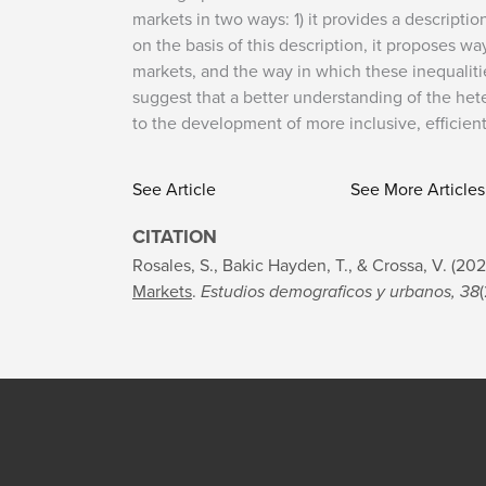
markets in two ways: 1) it provides a descripti
on the basis of this description, it proposes wa
markets, and the way in which these inequalitie
suggest that a better understanding of the het
to the development of more inclusive, efficien
See Article
See More Articles
CITATION
Rosales, S., Bakic Hayden, T., & Crossa, V. (20
Markets
.
Estudios demograficos y urbanos, 38