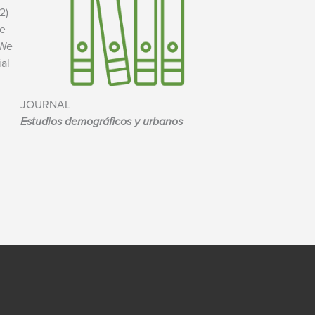
2)
he
 We
ial
JOURNAL
Estudios demográficos y urbanos