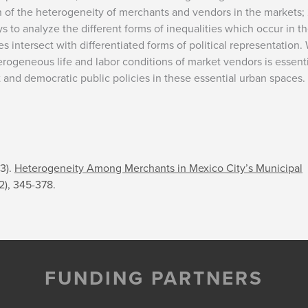
on of the heterogeneity of merchants and vendors in the markets; 
ys to analyze the different forms of inequalities which occur in t
s intersect with differentiated forms of political representation.
erogeneous life and labor conditions of market vendors is essent
t and democratic public policies in these essential urban spaces.
23).
Heterogeneity Among Merchants in Mexico City’s Municipal
(2), 345-378.
FUNDING PARTNERS