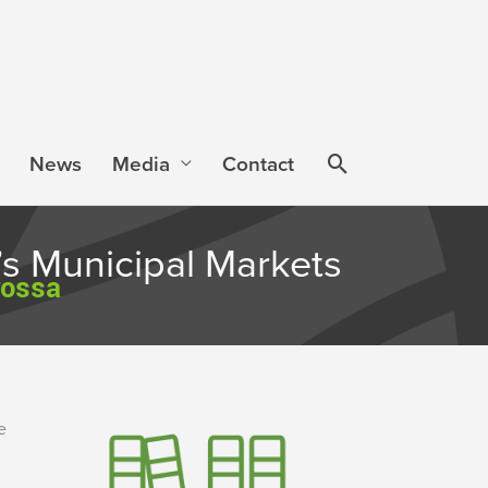
News
Media
Contact
s Municipal Markets
rossa
e