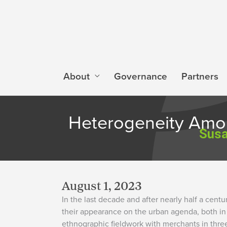
Skip
to
content
About
Governance
Partners
Heterogeneity Amon
Susa
August 1, 2023
In the last decade and after nearly half a cen
their appearance on the urban agenda, both in 
ethnographic fieldwork with merchants in thre