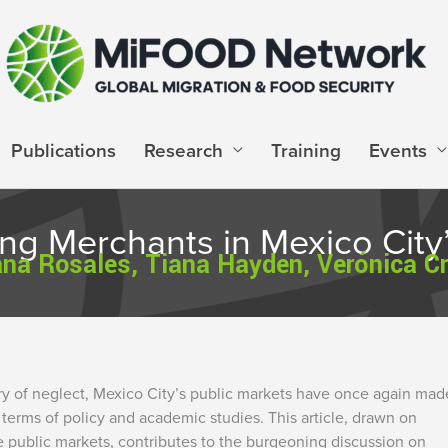
Publications
Research
Training
Events
g Merchants in Mexico City’
na Rosales, Tiana Hayden, Verónica C
tury of neglect, Mexico City’s public markets have once again mad
terms of policy and academic studies. This article, drawn on
e public markets, contributes to the burgeoning discussion on