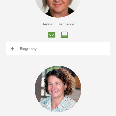
Jenna L. Hennebry
Biography