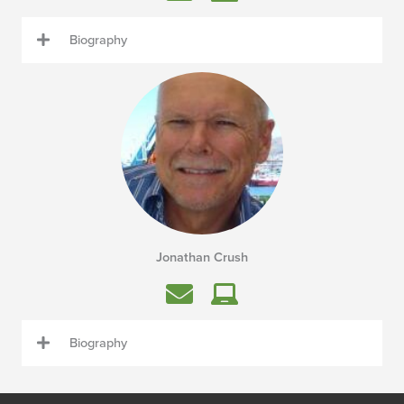
Biography
Jonathan Crush
Biography