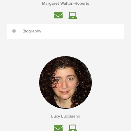
Margaret Walton-Roberts
Biography
Lucy Luccisano