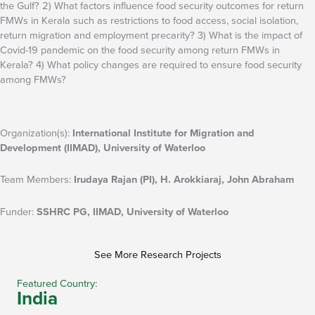
the Gulf? 2) What factors influence food security outcomes for return
FMWs in Kerala such as restrictions to food access, social isolation,
return migration and employment precarity? 3) What is the impact of
Covid-19 pandemic on the food security among return FMWs in
Kerala? 4) What policy changes are required to ensure food security
among FMWs?
Organization(s):
International Institute for Migration and
Development (IIMAD), University of Waterloo
Team Members:
Irudaya Rajan (PI), H. Arokkiaraj, John Abraham
Funder:
SSHRC PG, IIMAD, University of Waterloo
See More Research Projects
Featured Country:
India