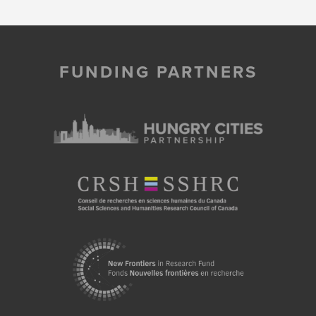
FUNDING PARTNERS