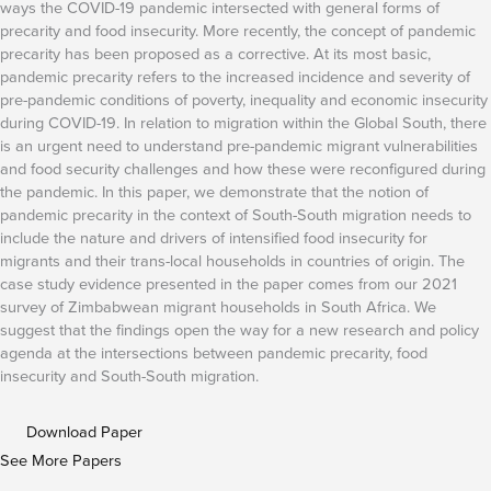
ways the COVID-19 pandemic intersected with general forms of
precarity and food insecurity. More recently, the concept of pandemic
precarity has been proposed as a corrective. At its most basic,
pandemic precarity refers to the increased incidence and severity of
pre-pandemic conditions of poverty, inequality and economic insecurity
during COVID-19. In relation to migration within the Global South, there
is an urgent need to understand pre-pandemic migrant vulnerabilities
and food security challenges and how these were reconfigured during
the pandemic. In this paper, we demonstrate that the notion of
pandemic precarity in the context of South-South migration needs to
include the nature and drivers of intensified food insecurity for
migrants and their trans-local households in countries of origin. The
case study evidence presented in the paper comes from our 2021
survey of Zimbabwean migrant households in South Africa. We
suggest that the findings open the way for a new research and policy
agenda at the intersections between pandemic precarity, food
insecurity and South-South migration.
Download Paper
See More Papers