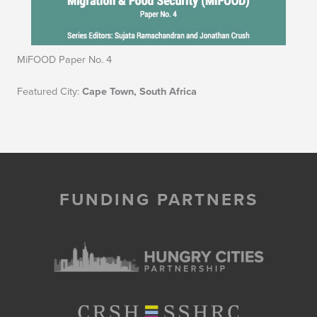
MiFOOD Paper No. 4
Featured City:
Cape Town, South Africa
FUNDING PARTNERS