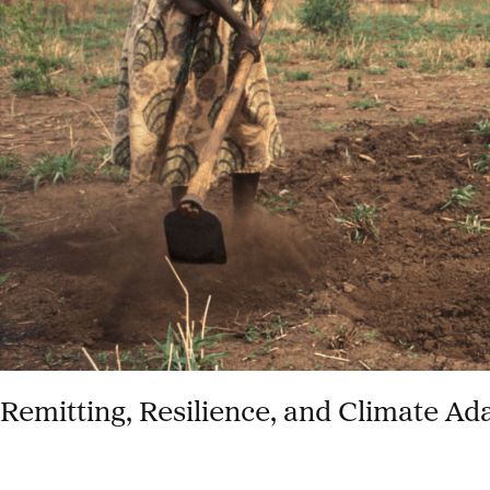
COVID-
19
Remitting, Resilience, and Climate Ad