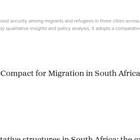
od security among migrants and refugees in three cities across 
qualitative insights and policy analysis, it adopts a compara
Compact for Migration in South Afric