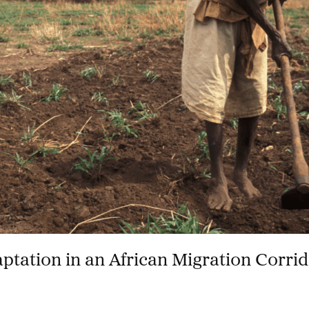
aptation in an African Migration Corri