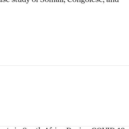
ase study of Somali, Congolese, and