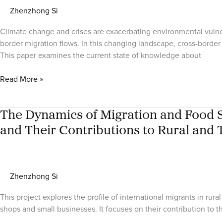
Zhenzhong Si
Climate change and crises are exacerbating environmental vulnera
border migration flows. In this changing landscape, cross-border 
This paper examines the current state of knowledge about
Remitting,
Read More »
Resilience,
and
Climate
The Dynamics of Migration and Food Se
Adaptation
and Their Contributions to Rural and 
in
an
African
Migration
Zhenzhong Si
Corridor
This project explores the profile of international migrants in 
shops and small businesses. It focuses on their contribution to 