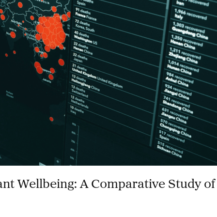
ant Wellbeing: A Comparative Study of