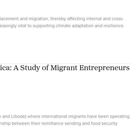
lacement and migration, thereby affecting internal and cross-
easingly vital to supporting climate adaptation and resilience.
ica: A Study of Migrant Entrepreneurs
re and Libode) where international migrants have been operating
tionship between their remittance sending and food security