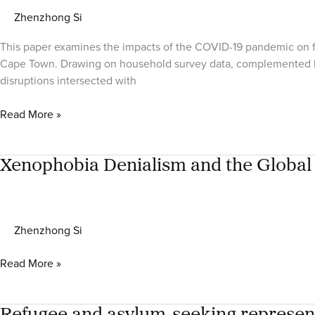
Zhenzhong Si
This paper examines the impacts of the COVID-19 pandemic on fo
Cape Town. Drawing on household survey data, complemented by 
disruptions intersected with
COVID-
Read More »
19,
Food
(In)security
Xenophobia Denialism and the Global 
and
Migrant
Wellbeing:
Zhenzhong Si
A
Comparative
Xenophobia
Read More »
Study
Denialism
of
and
Ecuador,
the