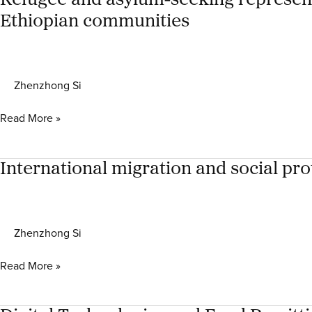
Refugee and asylum-seeking representa
South
Global
Africa,
Ethiopian communities
Compact
and
for
Canada
Migration
in
Zhenzhong Si
South
Africa
Refugee
Read More »
and
asylum-
seeking
International migration and social pro
representative
structures
in
Zhenzhong Si
South
Africa:
International
Read More »
the
migration
case
and
study