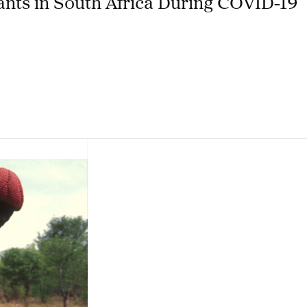
nts in South Africa During COVID-19