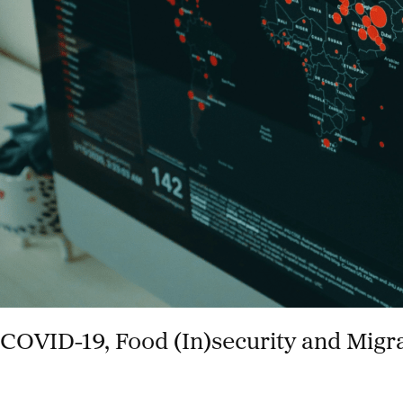
Security
in
South
Africa
COVID-19, Food (In)security and Migr