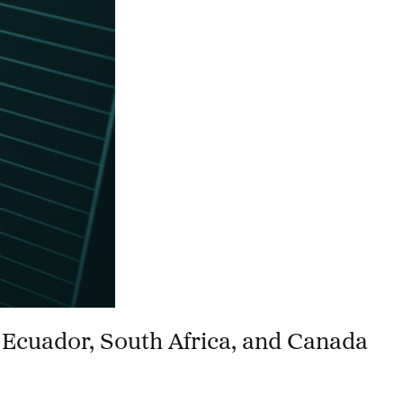
 Ecuador, South Africa, and Canada