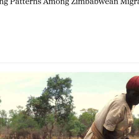
ting Patterns Among Zimbabwean Migra