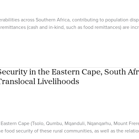
bilities across Southern Africa, contributing to population disp
remittances (cash and in-kind, such as food remittances) are incr
curity in the Eastern Cape, South Afr
Translocal Livelihoods
rural Eastern Cape (Tsolo, Qumbu, Mqanduli, Nqanqarhu, Mount Fre
the food security of these rural communities, as well as the rela