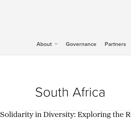
Skip
to
content
About
Governance
Partners
South Africa
Solidarity in Diversity: Exploring the