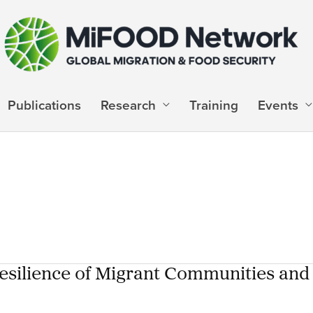
Publications
Research
Training
Events
 Resilience of Migrant Communities and