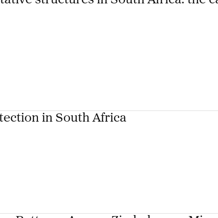
tive structures in South Africa: the c
tection in South Africa