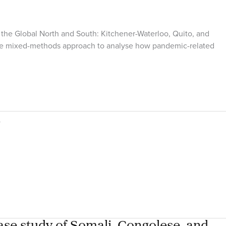
the Global North and South: Kitchener-Waterloo, Quito, and
tive mixed-methods approach to analyse how pandemic-related
a