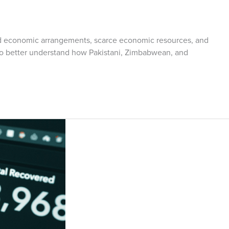
 and economic arrangements, scarce economic resources, and
d to better understand how Pakistani, Zimbabwean, and