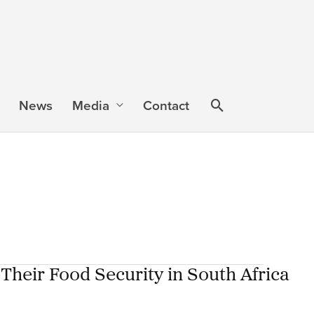
News
Media
Contact
 Their Food Security in South Africa