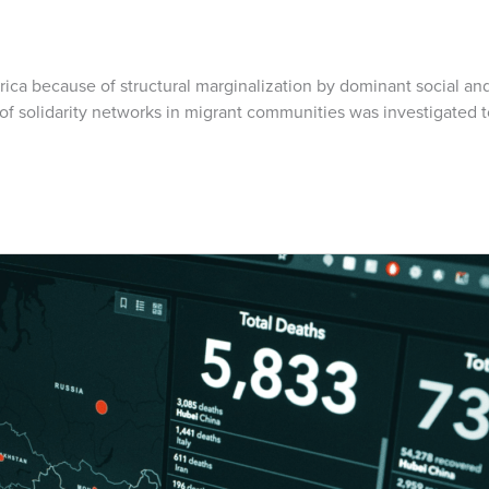
Africa because of structural marginalization by dominant social
ole of solidarity networks in migrant communities was investigate